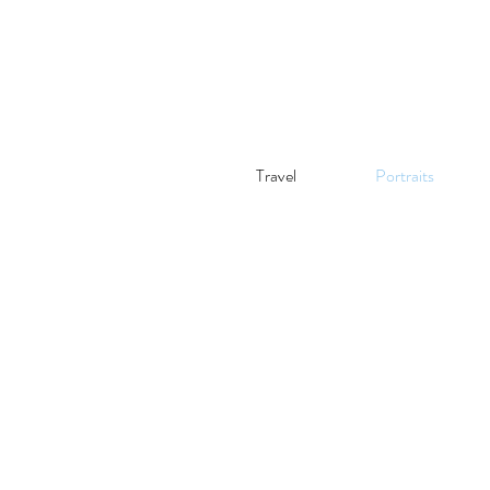
Travel
Portraits