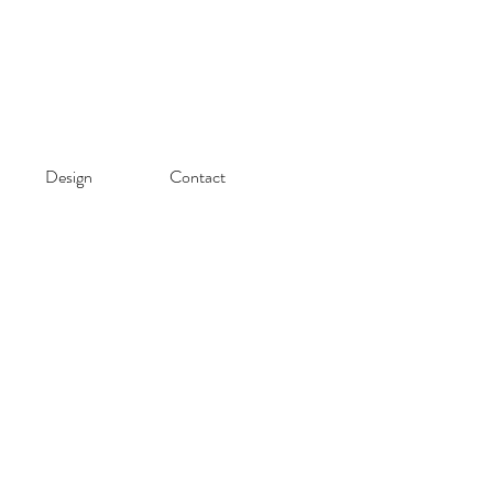
Design
Contact