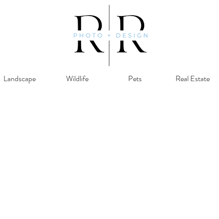
Landscape
Wildlife
Pets
Real Estate